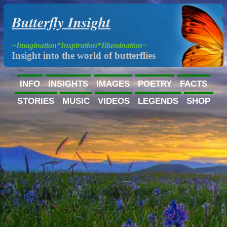
Butterfly Insight
~Imagination*Inspiration*Illumination~
Insight into the world of butterflies
INFO
INSIGHTS
IMAGES
POETRY
FACTS
STORIES
MUSIC
VIDEOS
LEGENDS
SHOP