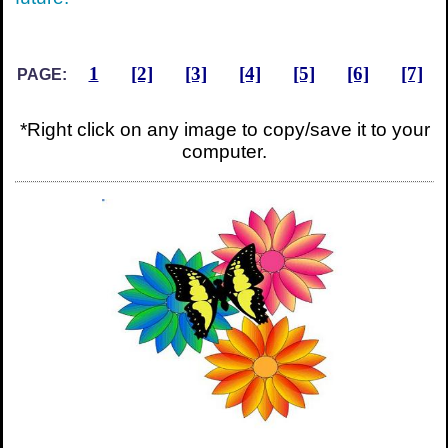
1
[2]
[3]
[4]
[5]
[6]
[7]
PAGE:
*Right click on any image to copy/save it to your
computer.