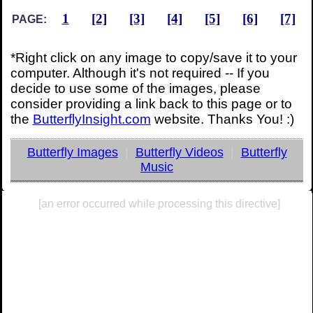
1
[2]
[3]
[4]
[5]
[6]
[7]
PAGE:
*Right click on any image to copy/save it to your
computer. Although it's not required -- If you
decide to use some of the images, please
consider providing a link back to this page or to
the
ButterflyInsight.com
website. Thanks You! :)
Butterfly Images
|
Butterfly Videos
|
Butterfly
Music
[an error occurred while processing this directive]