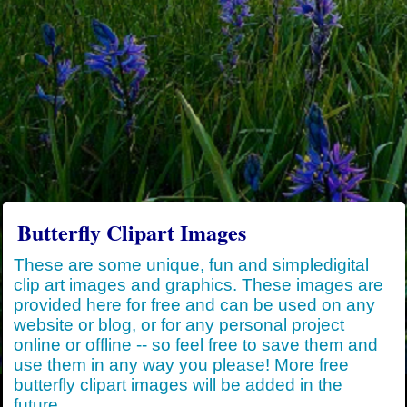
Butterfly Clipart Images
These are some unique, fun and simpledigital
clip art images and graphics. These images are
provided here for free and can be used on any
website or blog, or for any personal project
online or offline -- so feel free to save them and
use them in any way you please! More free
butterfly clipart images will be added in the
future.