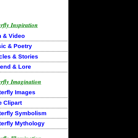
rfly Inspiration
m & Video
ic & Poetry
cles & Stories
end & Lore
erfly Imagination
terfly Images
 Clipart
terfly Symbolism
terfly Mythology