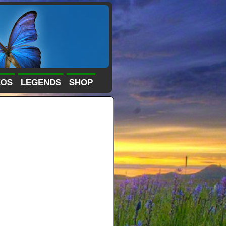
EOS
LEGENDS
SHOP