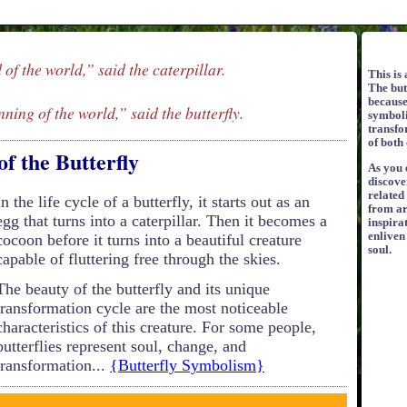
d of the world,” said the caterpillar.
This is 
The but
because 
nning of the world,” said the butterfly.
symboli
transfo
of both 
of the Butterfly
As you e
discove
related
In the life cycle of a butterfly, it starts out as an
from ar
egg that turns into a caterpillar. Then it becomes a
inspirat
enliven
cocoon before it turns into a beautiful creature
soul.
capable of fluttering free through the skies.
The beauty of the butterfly and its unique
transformation cycle are the most noticeable
characteristics of this creature. For some people,
butterflies represent soul, change, and
transformation...
{Butterfly Symbolism}