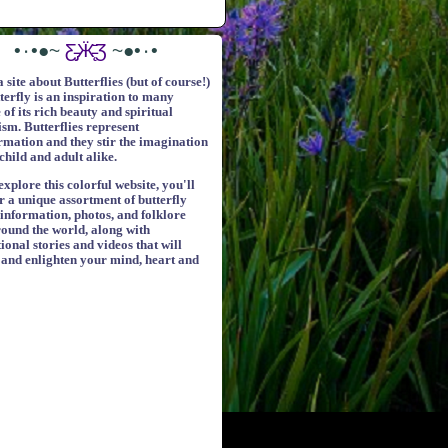
•٠•●~
Ƹ̵̡Ӝ̵̨̄Ʒ
~●•٠•
a site about Butterflies (but of course!)
terfly is an inspiration to many
of its rich beauty and spiritual
sm. Butterflies represent
rmation and they stir the imagination
child and adult alike.
xplore this colorful website, you'll
r a unique assortment of butterfly
 information, photos, and folklore
ound the world, along with
ional stories and videos that will
 and enlighten your mind, heart and