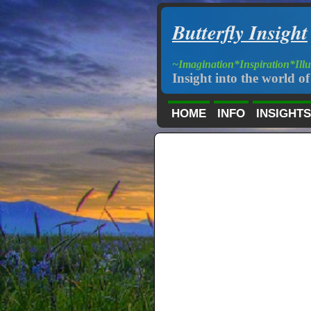
Butterfly Insight
~Imagination*Inspiration*Ill
Insight into the world of 
HOME
INFO
INSIGHTS