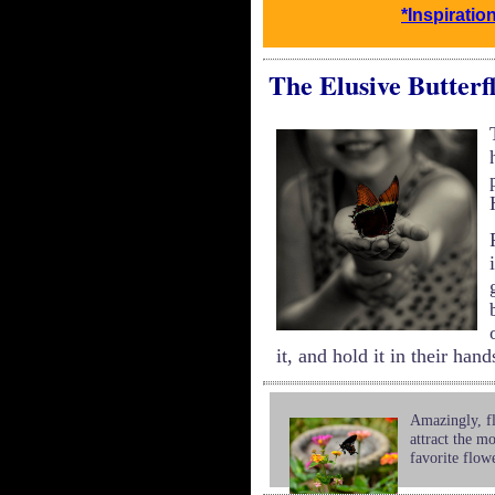
*Inspiratio
The Elusive Butterf
it, and hold it in their hand
Amazingly, fl
attract the mo
favorite flow