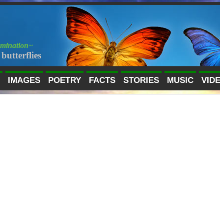
umination~
butterflies
IMAGES
POETRY
FACTS
STORIES
MUSIC
VID