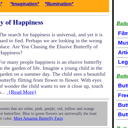
n*
*Imagination*
*Illumination*
ly of Happiness
Butte
Fil
The search for happiness is universal, and yet it is
hard to find. Perhaps we are looking in the wrong
Mus
place. Are You Chasing the Elusive Butterfly of
Arti
Happiness?
Leg
For many people happiness is an elusive butterfly
in the garden of life. Imagine a young child in the
garden on a summer day. The child sees a beautiful
Butt
butterfly flitting from flower to flower. With eyes
But
of wonder the child wants to see it close up, touch
s...
{Read More}
Free
But
owers that are white, pink, purple, red, yellow and orange
st butterflies. Blue to green flowers are universally the least
But
er color.
More Amazing Butterfly Facts