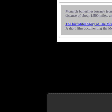
Monarch butterflies journey from
distance of about 1,800 miles, an
The Incredible Story of The Mon
A short film documenting the M