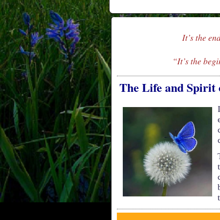
It’s the en
“It’s the begi
The Life and Spirit 