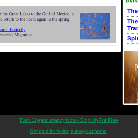
Butte
The
 the Great Lakes to the Gulf of Mexico, a
d return to the north again in the spring.
The
Tra
arch Butterfly
onarch's Migration
Spi
Earn Cryptocurrency Now - Sign Up For Free
Get paid for taking surveys at home