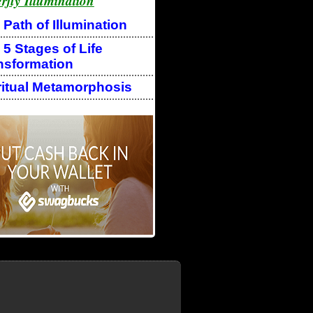
rfly Illumination
 Path of Illumination
 5 Stages of Life
nsformation
ritual Metamorphosis