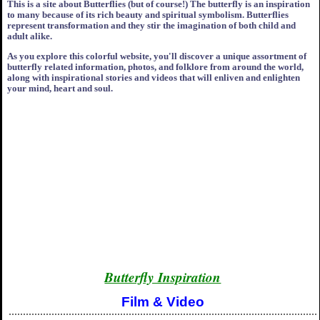
This is a site about Butterflies (but of course!) The butterfly is an inspiration
to many because of its rich beauty and spiritual symbolism. Butterflies
represent transformation and they stir the imagination of both child and
adult alike.
As you explore this colorful website, you'll discover a unique assortment of
butterfly related information, photos, and folklore from around the world,
along with inspirational stories and videos that will enliven and enlighten
your mind, heart and soul.
Butterfly Inspiration
Film & Video