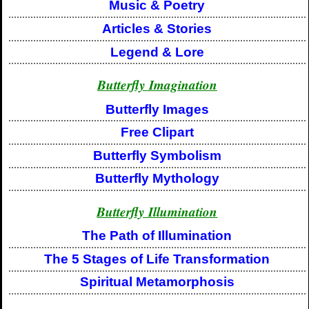
Music & Poetry
Articles & Stories
Legend & Lore
Butterfly Imagination
Butterfly Images
Free Clipart
Butterfly Symbolism
Butterfly Mythology
Butterfly Illumination
The Path of Illumination
The 5 Stages of Life Transformation
Spiritual Metamorphosis