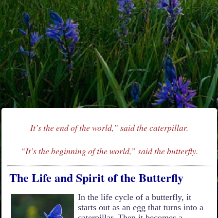
It’s the end of the world,” said the caterpillar.
“It’s the beginning of the world,” said the butterfly.
The Life and Spirit of the Butterfly
In the life cycle of a butterfly, it
starts out as an egg that turns into a
caterpillar. Then it becomes a