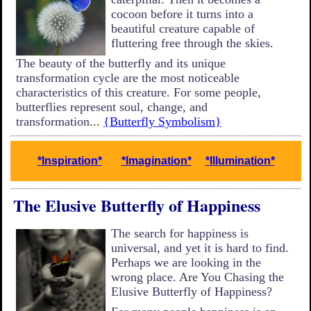
cocoon before it turns into a
beautiful creature capable of
fluttering free through the skies.
The beauty of the butterfly and its unique
transformation cycle are the most noticeable
characteristics of this creature. For some people,
butterflies represent soul, change, and
transformation...
{Butterfly Symbolism}
*Inspiration*
*Imagination*
*Illumination*
The Elusive Butterfly of Happiness
The search for happiness is
universal, and yet it is hard to find.
Perhaps we are looking in the
wrong place. Are You Chasing the
Elusive Butterfly of Happiness?