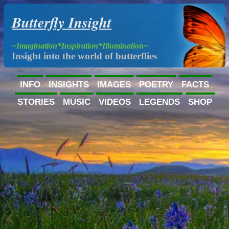
Butterfly Insight
~Imagination*Inspiration*Illumination~
Insight into the world of butterflies
INFO
INSIGHTS
IMAGES
POETRY
FACTS
STORIES
MUSIC
VIDEOS
LEGENDS
SHOP