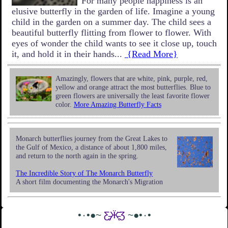
For many people happiness is an
elusive butterfly in the garden of life. Imagine a young
child in the garden on a summer day. The child sees a
beautiful butterfly flitting from flower to flower. With
eyes of wonder the child wants to see it close up, touch
it, and hold it in their hands...
{Read More}
Amazingly, flowers that are white, pink, purple, red,
yellow and orange attract the most butterflies. Blue to
green flowers are universally the least favorite flower
color.
More Amazing Butterfly Facts
Monarch butterflies journey from the Great Lakes to
the Gulf of Mexico, a distance of about 1,800 miles,
and return to the north again in the spring.
The Incredible Story of The Monarch Butterfly
A short film documenting the Monarch's Migration
•٠•●~
Ƹ̵̡Ӝ̵̨̄Ʒ
~●•٠•