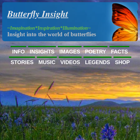
Butterfly Insight
~Imagination*Inspiration*Illumination~
Insight into the world of butterflies
INFO
INSIGHTS
IMAGES
POETRY
FACTS
STORIES
MUSIC
VIDEOS
LEGENDS
SHOP