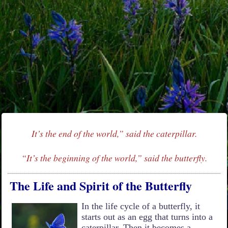
It’s the end of the world,” said the caterpillar.
“It’s the beginning of the world,” said the butterfly.
The Life and Spirit of the Butterfly
In the life cycle of a butterfly, it
starts out as an egg that turns into a
caterpillar. Then it becomes a