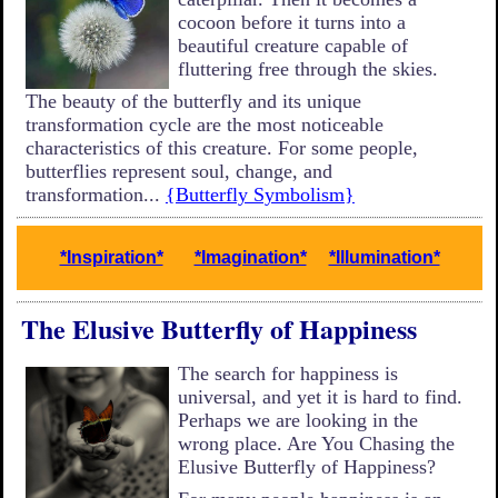
cocoon before it turns into a
beautiful creature capable of
fluttering free through the skies.
The beauty of the butterfly and its unique
transformation cycle are the most noticeable
characteristics of this creature. For some people,
butterflies represent soul, change, and
transformation...
{Butterfly Symbolism}
*Inspiration*
*Imagination*
*Illumination*
The Elusive Butterfly of Happiness
The search for happiness is
universal, and yet it is hard to find.
Perhaps we are looking in the
wrong place. Are You Chasing the
Elusive Butterfly of Happiness?