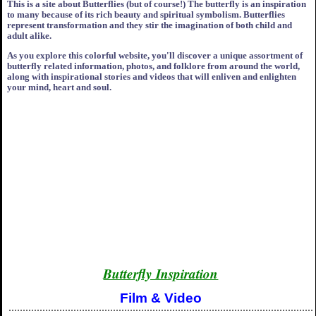
This is a site about Butterflies (but of course!) The butterfly is an inspiration
to many because of its rich beauty and spiritual symbolism. Butterflies
represent transformation and they stir the imagination of both child and
adult alike.
As you explore this colorful website, you'll discover a unique assortment of
butterfly related information, photos, and folklore from around the world,
along with inspirational stories and videos that will enliven and enlighten
your mind, heart and soul.
Butterfly Inspiration
Film & Video