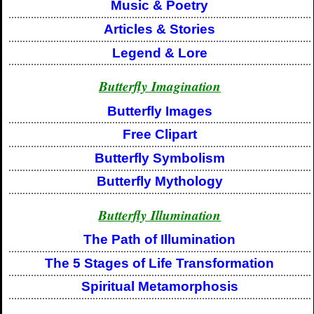
Music & Poetry
Articles & Stories
Legend & Lore
Butterfly Imagination
Butterfly Images
Free Clipart
Butterfly Symbolism
Butterfly Mythology
Butterfly Illumination
The Path of Illumination
The 5 Stages of Life Transformation
Spiritual Metamorphosis