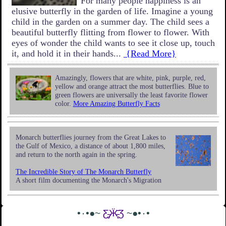
For many people happiness is an
elusive butterfly in the garden of life. Imagine a young
child in the garden on a summer day. The child sees a
beautiful butterfly flitting from flower to flower. With
eyes of wonder the child wants to see it close up, touch
it, and hold it in their hands...
{Read More}
Amazingly, flowers that are white, pink, purple, red,
yellow and orange attract the most butterflies. Blue to
green flowers are universally the least favorite flower
color.
More Amazing Butterfly Facts
Monarch butterflies journey from the Great Lakes to
the Gulf of Mexico, a distance of about 1,800 miles,
and return to the north again in the spring.
The Incredible Story of The Monarch Butterfly
A short film documenting the Monarch's Migration
•٠•●~
Ƹ̵̡Ӝ̵̨̄Ʒ
~●•٠•