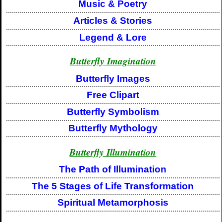
Music & Poetry
Articles & Stories
Legend & Lore
Butterfly Imagination
Butterfly Images
Free Clipart
Butterfly Symbolism
Butterfly Mythology
Butterfly Illumination
The Path of Illumination
The 5 Stages of Life Transformation
Spiritual Metamorphosis