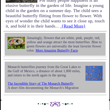
For many people happiness is an
elusive butterfly in the garden of life. Imagine a young
child in the garden on a summer day. The child sees a
beautiful butterfly flitting from flower to flower. With
eyes of wonder the child wants to see it close up, touch
it, and hold it in their hands...
{Read More}
Amazingly, flowers that are white, pink, purple, red,
yellow and orange attract the most butterflies. Blue to
green flowers are universally the least favorite flower
color.
More Amazing Butterfly Facts
Monarch butterflies journey from the Great Lakes to
the Gulf of Mexico, a distance of about 1,800 miles,
and return to the north again in the spring.
The Incredible Story of The Monarch Butterfly
A short film documenting the Monarch's Migration
•٠•●~
Ƹ̵̡Ӝ̵̨̄Ʒ
~●•٠•