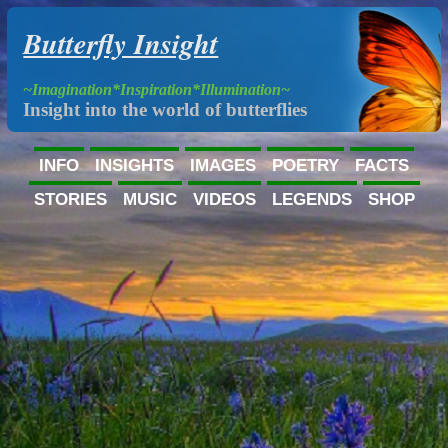
Butterfly Insight
~Imagination*Inspiration*Illumination~
Insight into the world of butterflies
INFO
INSIGHTS
IMAGES
POETRY
FACTS
STORIES
MUSIC
VIDEOS
LEGENDS
SHOP