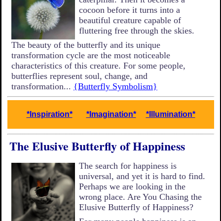
cocoon before it turns into a
beautiful creature capable of
fluttering free through the skies.
The beauty of the butterfly and its unique
transformation cycle are the most noticeable
characteristics of this creature. For some people,
butterflies represent soul, change, and
transformation...
{Butterfly Symbolism}
*Inspiration*
*Imagination*
*Illumination*
The Elusive Butterfly of Happiness
The search for happiness is
universal, and yet it is hard to find.
Perhaps we are looking in the
wrong place. Are You Chasing the
Elusive Butterfly of Happiness?