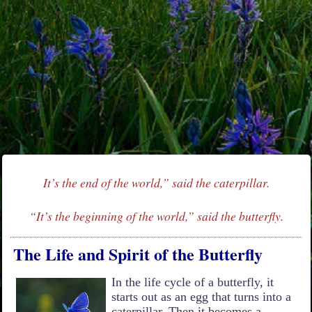
It’s the end of the world,” said the caterpillar.
“It’s the beginning of the world,” said the butterfly.
The Life and Spirit of the Butterfly
In the life cycle of a butterfly, it
starts out as an egg that turns into a
caterpillar. Then it becomes a