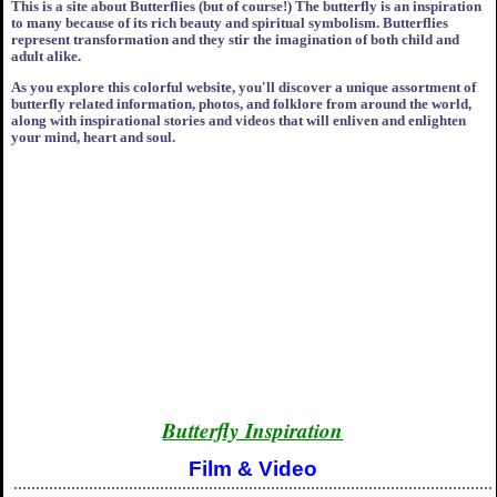
This is a site about Butterflies (but of course!) The butterfly is an inspiration
to many because of its rich beauty and spiritual symbolism. Butterflies
represent transformation and they stir the imagination of both child and
adult alike.
As you explore this colorful website, you'll discover a unique assortment of
butterfly related information, photos, and folklore from around the world,
along with inspirational stories and videos that will enliven and enlighten
your mind, heart and soul.
Butterfly Inspiration
Film & Video