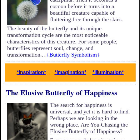
cocoon before it turns into a
beautiful creature capable of
fluttering free through the skies.
The beauty of the butterfly and its unique
transformation cycle are the most noticeable
characteristics of this creature. For some people,
butterflies represent soul, change, and
transformation...
{Butterfly Symbolism}
*Inspiration*
*Imagination*
*Illumination*
The Elusive Butterfly of Happiness
The search for happiness is
universal, and yet it is hard to find.
Perhaps we are looking in the
wrong place. Are You Chasing the
Elusive Butterfly of Happiness?