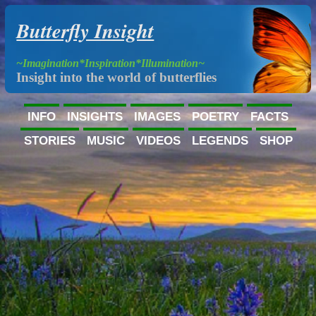
Butterfly Insight
~Imagination*Inspiration*Illumination~
Insight into the world of butterflies
INFO
INSIGHTS
IMAGES
POETRY
FACTS
STORIES
MUSIC
VIDEOS
LEGENDS
SHOP