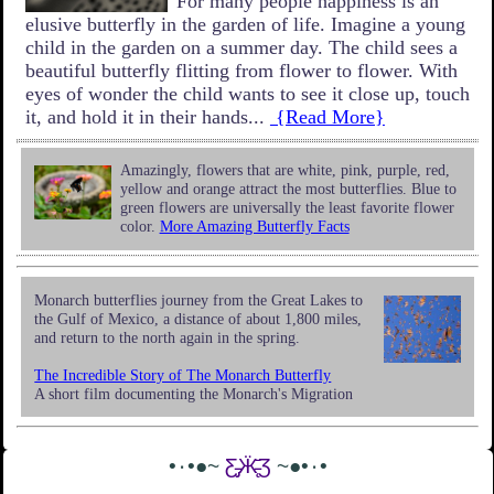
For many people happiness is an
elusive butterfly in the garden of life. Imagine a young
child in the garden on a summer day. The child sees a
beautiful butterfly flitting from flower to flower. With
eyes of wonder the child wants to see it close up, touch
it, and hold it in their hands...
{Read More}
Amazingly, flowers that are white, pink, purple, red,
yellow and orange attract the most butterflies. Blue to
green flowers are universally the least favorite flower
color.
More Amazing Butterfly Facts
Monarch butterflies journey from the Great Lakes to
the Gulf of Mexico, a distance of about 1,800 miles,
and return to the north again in the spring.
The Incredible Story of The Monarch Butterfly
A short film documenting the Monarch's Migration
•٠•●~
Ƹ̵̡Ӝ̵̨̄Ʒ
~●•٠•