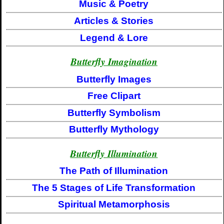
Music & Poetry
Articles & Stories
Legend & Lore
Butterfly Imagination
Butterfly Images
Free Clipart
Butterfly Symbolism
Butterfly Mythology
Butterfly Illumination
The Path of Illumination
The 5 Stages of Life Transformation
Spiritual Metamorphosis