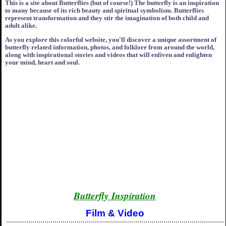
This is a site about Butterflies (but of course!) The butterfly is an inspiration
to many because of its rich beauty and spiritual symbolism. Butterflies
represent transformation and they stir the imagination of both child and
adult alike.
As you explore this colorful website, you'll discover a unique assortment of
butterfly related information, photos, and folklore from around the world,
along with inspirational stories and videos that will enliven and enlighten
your mind, heart and soul.
Butterfly Inspiration
Film & Video