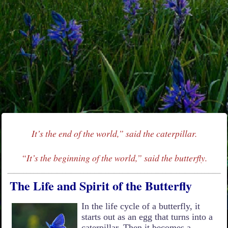
It’s the end of the world,” said the caterpillar.
“It’s the beginning of the world,” said the butterfly.
The Life and Spirit of the Butterfly
In the life cycle of a butterfly, it
starts out as an egg that turns into a
caterpillar. Then it becomes a