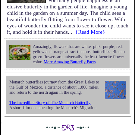
For many people happiness is an
elusive butterfly in the garden of life. Imagine a young
child in the garden on a summer day. The child sees a
beautiful butterfly flitting from flower to flower. With
eyes of wonder the child wants to see it close up, touch
it, and hold it in their hands...
{Read More}
Amazingly, flowers that are white, pink, purple, red,
yellow and orange attract the most butterflies. Blue to
green flowers are universally the least favorite flower
color.
More Amazing Butterfly Facts
Monarch butterflies journey from the Great Lakes to
the Gulf of Mexico, a distance of about 1,800 miles,
and return to the north again in the spring.
The Incredible Story of The Monarch Butterfly
A short film documenting the Monarch's Migration
•٠•●~
Ƹ̵̡Ӝ̵̨̄Ʒ
~●•٠•