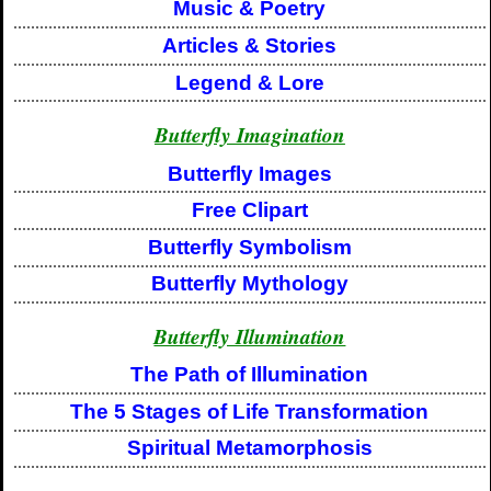
Music & Poetry
Articles & Stories
Legend & Lore
Butterfly Imagination
Butterfly Images
Free Clipart
Butterfly Symbolism
Butterfly Mythology
Butterfly Illumination
The Path of Illumination
The 5 Stages of Life Transformation
Spiritual Metamorphosis