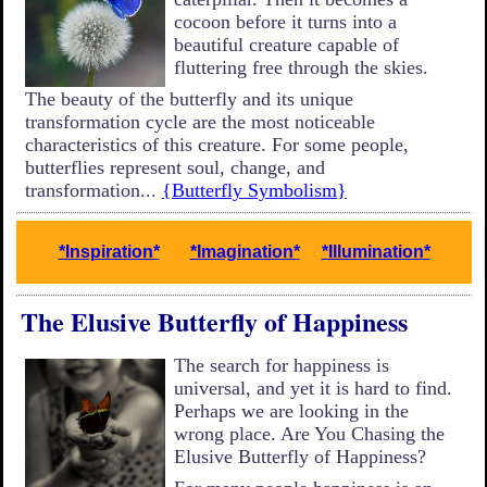
cocoon before it turns into a
beautiful creature capable of
fluttering free through the skies.
The beauty of the butterfly and its unique
transformation cycle are the most noticeable
characteristics of this creature. For some people,
butterflies represent soul, change, and
transformation...
{Butterfly Symbolism}
*Inspiration*
*Imagination*
*Illumination*
The Elusive Butterfly of Happiness
The search for happiness is
universal, and yet it is hard to find.
Perhaps we are looking in the
wrong place. Are You Chasing the
Elusive Butterfly of Happiness?