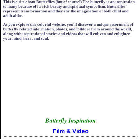
This is a site about Butterflies (but of course!) The butterfly is an inspiration
to many because of its rich beauty and spiritual symbolism. Butterflies
represent transformation and they stir the imagination of both child and
adult alike.
As you explore this colorful website, you'll discover a unique assortment of
butterfly related information, photos, and folklore from around the world,
along with inspirational stories and videos that will enliven and enlighten
your mind, heart and soul.
Butterfly Inspiration
Film & Video