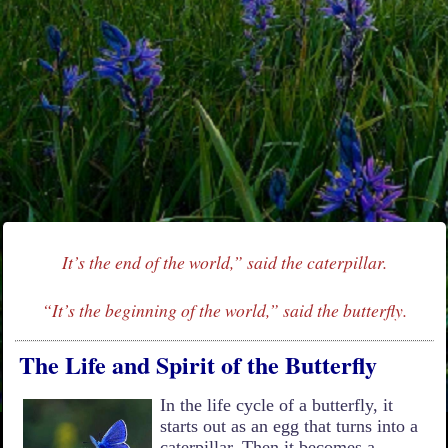
It’s the end of the world,” said the caterpillar.
“It’s the beginning of the world,” said the butterfly.
The Life and Spirit of the Butterfly
In the life cycle of a butterfly, it
starts out as an egg that turns into a
caterpillar. Then it becomes a