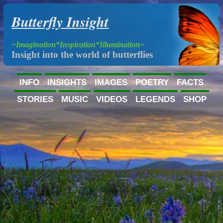
Butterfly Insight
~Imagination*Inspiration*Illumination~
Insight into the world of butterflies
INFO
INSIGHTS
IMAGES
POETRY
FACTS
STORIES
MUSIC
VIDEOS
LEGENDS
SHOP